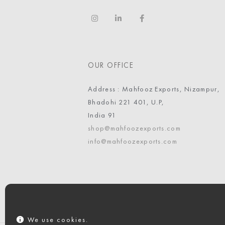
OUR OFFICE
Address : Mahfooz Exports, Nizampur,
Bhadohi 221 401, U.P,
India 91
shop@mahfoozexports.com
info@mahfoozexports.com
We use cookies.