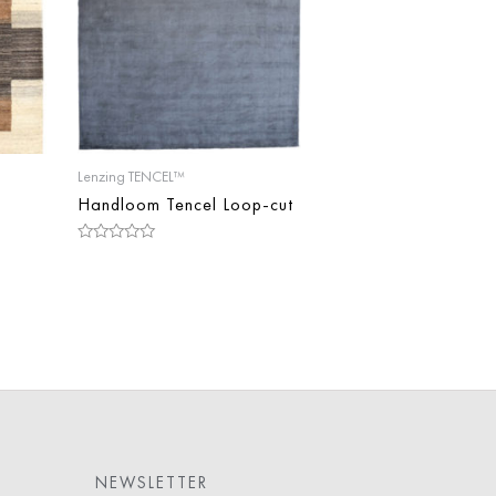
Lenzing TENCEL™
Handloom Tencel Loop-cut
Rated
0
out
of
5
NEWSLETTER