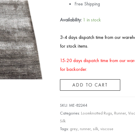
Free Shipping
Availability:
1 in stock
3-4 days dispatch time from our wareh
for stock items.
15-20 days dispatch time from our wa
for backorder.
ADD TO CART
SKU:
ME-82244
Categories:
Loomknotted Rugs
,
Runner
,
Vis
Silk
Tags:
grey
,
runner
,
silk
,
viscose