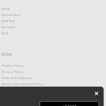
Shop
Custom Rug
Bulk Buy
Account
FAQ
LEGAL
Cookie Policy
Privacy Policy
Terms & Conditions
Return Cancellation Policy