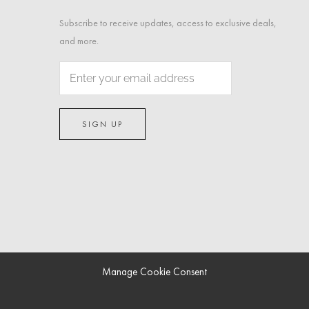
Subscribe to receive updates, access to exclusive deals,
and more.
Manage Cookie Consent