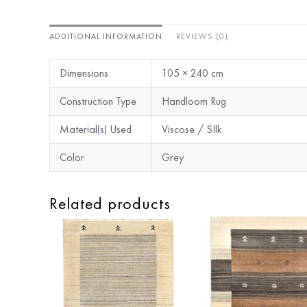
ADDITIONAL INFORMATION
REVIEWS (0)
Dimensions
105 × 240 cm
Construction Type
Handloom Rug
Material(s) Used
Viscose / SIlk
Color
Grey
Related products