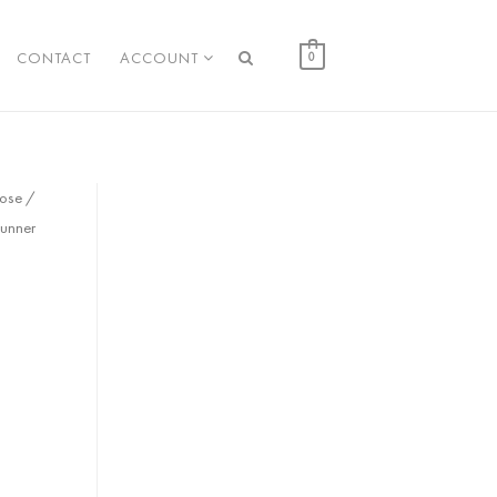
CONTACT
ACCOUNT
0
cose /
unner