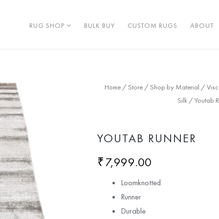
RUG SHOP
BULK BUY
CUSTOM RUGS
ABOUT
Home
/
Store
/
Shop by Material
/
Vis
Silk
/ Youtab R
YOUTAB RUNNER
₹
7,999.00
Loomknotted
Runner
Durable