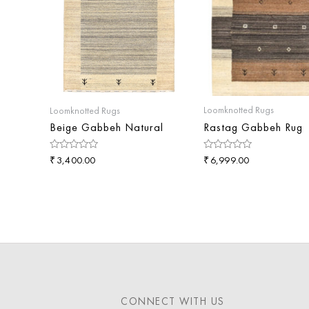
Loomknotted Rugs
Loomknotted Rugs
Rastag Gabbeh Rug
Beige Gabbeh Natural
₹
Rated
₹
Rated
6,999.00
3,400.00
0
0
out
out
of
of
5
5
CONNECT WITH US