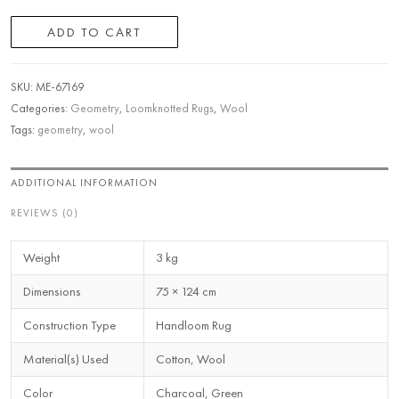
ADD TO CART
SKU:
ME-67169
Categories:
Geometry
,
Loomknotted Rugs
,
Wool
Tags:
geometry
,
wool
ADDITIONAL INFORMATION
REVIEWS (0)
Weight
3 kg
Dimensions
75 × 124 cm
Construction Type
Handloom Rug
Material(s) Used
Cotton, Wool
Color
Charcoal, Green