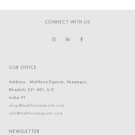
CONNECT WITH US
OUR OFFICE
Address : Mahfooz Exports, Nizampur,
Bhadohi 221 401, U.P,
India 91
shop@mahfoozexports.com
info@mahfoozexports.com
NEWSLETTER