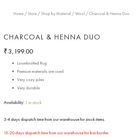
Home
/
Store
/
Shop by Material
/
Wool
/ Charcoal & Henna Duo
CHARCOAL & HENNA DUO
₹
3,199.00
Loomknotted Rug
Premium materials are used
Very cozy piles
Very durable
Availability:
1 in stock
3-4 days dispatch time from our warehouse for stock items.
15-20 days dispatch time from our warehouse for backorder.