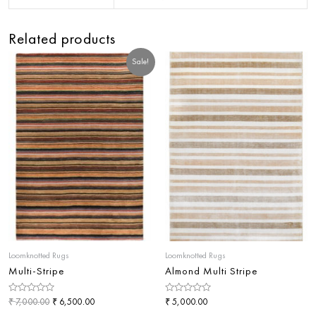
Related products
Sale!
Loomknotted Rugs
Loomknotted Rugs
Multi-Stripe
Almond Multi Stripe
Rated
₹
₹
Rated
₹
7,000.00
6,500.00
5,000.00
0
0