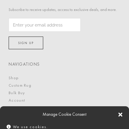
Subscribe to receive updates, access to exclusive deals, and more.
NAVIGATIONS
Shop
Custom Rug
Bulk Buy
Account
FAQ
Manage Cookie Consent
We use cookies.