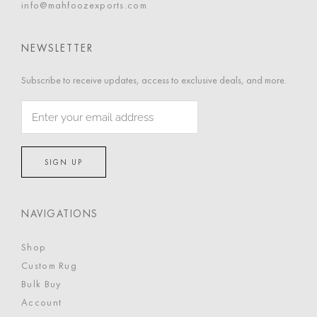
info@mahfoozexports.com
NEWSLETTER
Subscribe to receive updates, access to exclusive deals, and more.
NAVIGATIONS
Shop
Custom Rug
Bulk Buy
Account