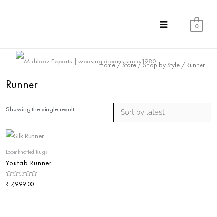
0
Home
/
Store
/
Shop by Style
/ Runner
Runner
Showing the single result
Loomknotted Rugs
Youtab Runner
Rated
₹
7,999.00
0
out
of
5