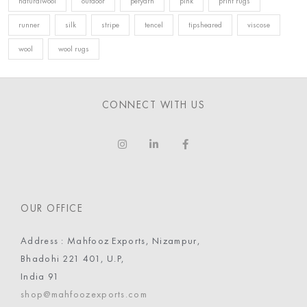
naturalwool
outdoor
petyarn
pink
print rugs
runner
silk
stripe
tencel
tipsheared
viscose
wool
wool rugs
CONNECT WITH US
OUR OFFICE
Address : Mahfooz Exports, Nizampur,
Bhadohi 221 401, U.P,
India 91
shop@mahfoozexports.com