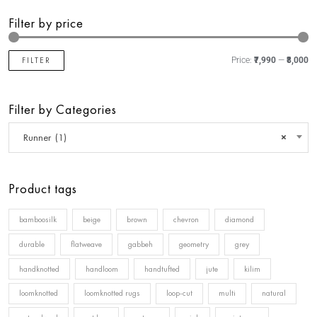
Filter by price
FILTER
Price:
₹7,990
—
₹8,000
Filter by Categories
Runner (1)
×
Product tags
bamboosilk
beige
brown
chevron
diamond
durable
flatweave
gabbeh
geometry
grey
handknotted
handloom
handtufted
jute
kilim
loomknotted
loomknotted rugs
loop-cut
multi
natural