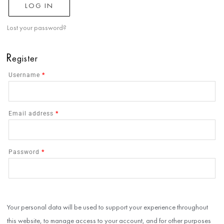
LOG IN
Lost your password?
R
egister
Username
*
Email address
*
Password
*
Your personal data will be used to support your experience throughout
this website, to manage access to your account, and for other purposes