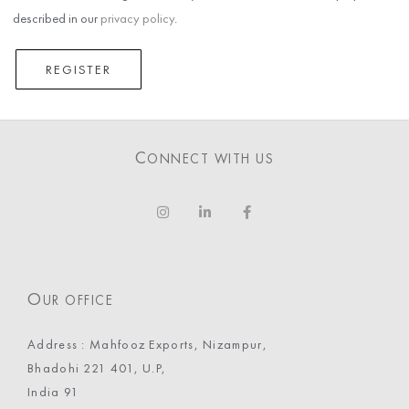
described in our
privacy policy
.
REGISTER
C
ONNECT WITH US
O
UR OFFICE
Address : Mahfooz Exports, Nizampur,
Bhadohi 221 401, U.P,
India 91