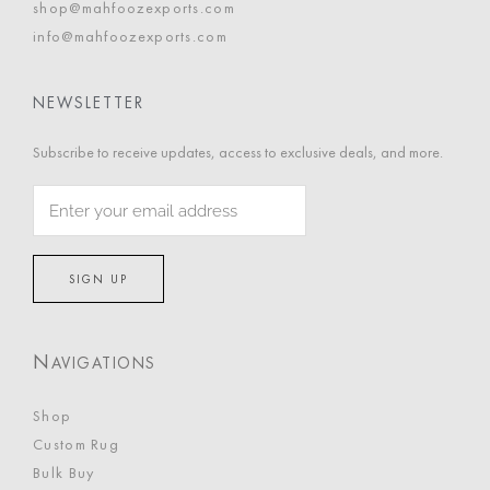
shop@mahfoozexports.com
info@mahfoozexports.com
NEWSLETTER
Subscribe to receive updates, access to exclusive deals, and more.
N
AVIGATIONS
Shop
Custom Rug
Bulk Buy