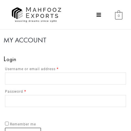
0
MY ACCOUNT
L
ogin
Username or email address
*
Password
*
Remember me