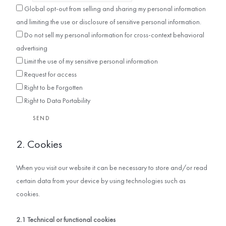
Global opt-out from selling and sharing my personal information
and limiting the use or disclosure of sensitive personal information.
Do not sell my personal information for cross-context behavioral
advertising
Limit the use of my sensitive personal information
Request for access
Right to be Forgotten
Right to Data Portability
2. Cookies
When you visit our website it can be necessary to store and/or read
certain data from your device by using technologies such as
cookies.
2.1 Technical or functional cookies