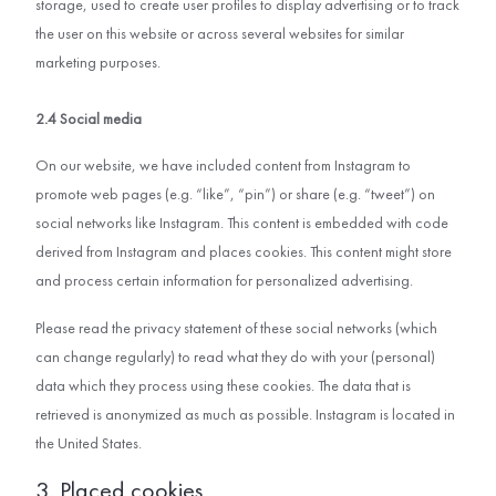
storage, used to create user profiles to display advertising or to track
the user on this website or across several websites for similar
marketing purposes.
2.4 Social media
On our website, we have included content from Instagram to
promote web pages (e.g. “like”, “pin”) or share (e.g. “tweet”) on
social networks like Instagram. This content is embedded with code
derived from Instagram and places cookies. This content might store
and process certain information for personalized advertising.
Please read the privacy statement of these social networks (which
can change regularly) to read what they do with your (personal)
data which they process using these cookies. The data that is
retrieved is anonymized as much as possible. Instagram is located in
the United States.
3. Placed cookies