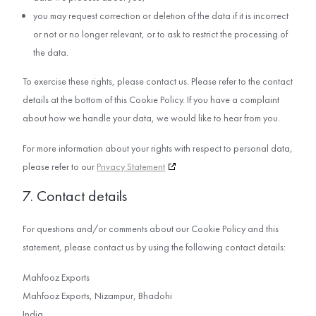
you may request correction or deletion of the data if it is incorrect
or not or no longer relevant, or to ask to restrict the processing of
the data.
To exercise these rights, please contact us. Please refer to the contact
details at the bottom of this Cookie Policy. If you have a complaint
about how we handle your data, we would like to hear from you.
For more information about your rights with respect to personal data,
please refer to our
Privacy Statement
7. Contact details
For questions and/or comments about our Cookie Policy and this
statement, please contact us by using the following contact details:
Mahfooz Exports
Mahfooz Exports, Nizampur, Bhadohi
India