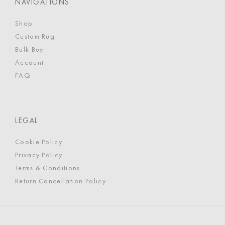
NAVIGATIONS
Shop
Custom Rug
Bulk Buy
Account
FAQ
LEGAL
Cookie Policy
Privacy Policy
Terms & Conditions
Return Cancellation Policy