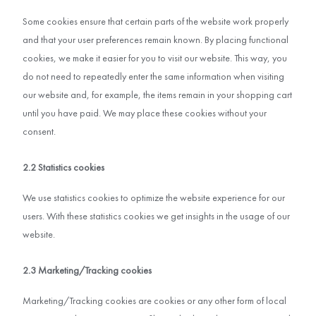
Some cookies ensure that certain parts of the website work properly
and that your user preferences remain known. By placing functional
cookies, we make it easier for you to visit our website. This way, you
do not need to repeatedly enter the same information when visiting
our website and, for example, the items remain in your shopping cart
until you have paid. We may place these cookies without your
consent.
2.2 Statistics cookies
We use statistics cookies to optimize the website experience for our
users. With these statistics cookies we get insights in the usage of our
website.
2.3 Marketing/Tracking cookies
Marketing/Tracking cookies are cookies or any other form of local