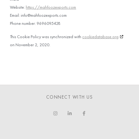
Website:
https://mahfoozexports.com
Email:
info@
mahfoozexports.com
Phone number: 9696095428
This Cookie Policy was synchronized with
cookiedatabase.org
on November 2, 2020.
CONNECT WITH US