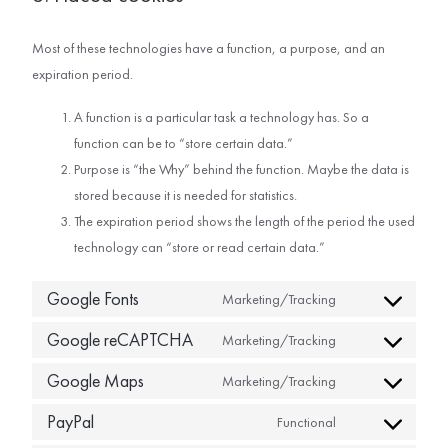
Most of these technologies have a function, a purpose, and an
expiration period.
A function is a particular task a technology has. So a
function can be to “store certain data.”
Purpose is “the Why” behind the function. Maybe the data is
stored because it is needed for statistics.
The expiration period shows the length of the period the used
technology can “store or read certain data.”
Google Fonts
Marketing/Tracking
Google reCAPTCHA
Marketing/Tracking
Google Maps
Marketing/Tracking
PayPal
Functional