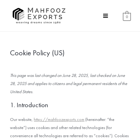
0
Cookie Policy (US)
This page was last changed on June 28, 2025, last checked on June
28, 2025 and applies to citizens and legal permanent residents of the
United States.
1. Introduction
Our website,
https://mahfoozexports.com
(hereinafter: “the
website”) uses cookies and other related technologies (for
convenience all technologies are referred to as “cookies”). Cookies