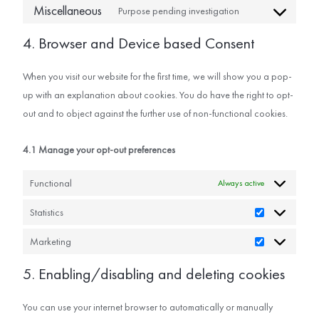
Miscellaneous
Purpose pending investigation
4. Browser and Device based Consent
When you visit our website for the first time, we will show you a pop-
up with an explanation about cookies. You do have the right to opt-
out and to object against the further use of non-functional cookies.
4.1 Manage your opt-out preferences
Functional
Always active
Statistics
Marketing
5. Enabling/disabling and deleting cookies
You can use your internet browser to automatically or manually