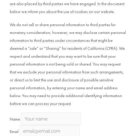
are also placed by third parties we have engaged. In the document
below we inform you about the use of cookies on our website.
We do not sell or share personal information to third parties for
monetary consideration; however, we may disclose certain personal
information to third parties under circumstances that might be
deemed a “sale” or ”Sharing” for residents of California (CPRA). We
respect and understand that you may want to be sure that your
personal information is not being sold or shared. You may request
that we exclude your personal information from such arrangements,
or direct us to limit the use and disclosure of possible sensitive
personal information, by entering your name and email address
below. You may need to provide additional identifying information
before we can process your request.
Name
Email