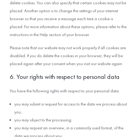
delete cookies. You can also specify that certain cookies may not be
placed. Another option is to change the settings of your internet
browser so that you receive a message each time a cookie is
placed. For more information about these options, please refer to the
instructions in the Help section of your browser.
Please note that our website may not work properly if all cookies are
disabled. If you do delete the cookies in your browser, they will be
placed again after your consent when you visit our website again.
6. Your rights with respect to personal data
You have the following rights with respect to your personal data:
you may submit a request for access to the data we process about
you;
you may object to the processing;
you may request an overview, in a commonly used format, of the
data we process about you;