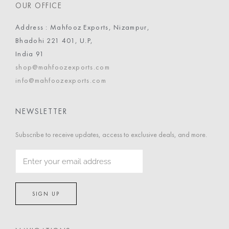
OUR OFFICE
Address : Mahfooz Exports, Nizampur,
Bhadohi 221 401, U.P,
India 91
shop@mahfoozexports.com
info@mahfoozexports.com
NEWSLETTER
Subscribe to receive updates, access to exclusive deals, and more.