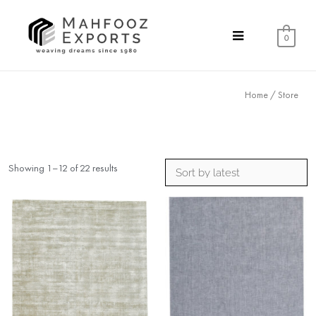
0
Home
/ Store
Showing 1–12 of 22 results