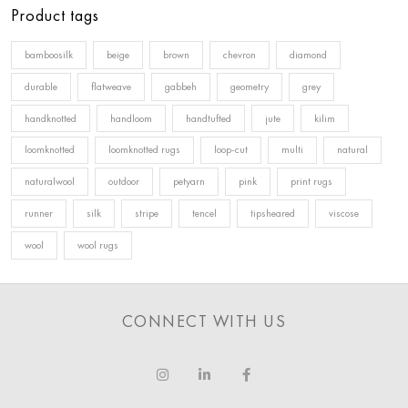
Product tags
bamboosilk
beige
brown
chevron
diamond
durable
flatweave
gabbeh
geometry
grey
handknotted
handloom
handtufted
jute
kilim
loomknotted
loomknotted rugs
loop-cut
multi
natural
naturalwool
outdoor
petyarn
pink
print rugs
runner
silk
stripe
tencel
tipsheared
viscose
wool
wool rugs
CONNECT WITH US