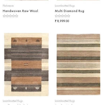
Flatweave
Loomknotted Rugs
Handwoven Raw Wool
Multi Diamond Rug
Rated
Rated
₹
8,999.00
0
0
out
out
of
of
5
5
Loomknotted Rugs
Loomknotted Rugs