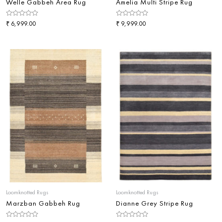
Welle Gabbeh Area Rug
Amelia Multi Stripe Rug
Rated
₹
Rated
₹
6,999.00
9,999.00
0
0
out
out
of
of
5
5
Loomknotted Rugs
Loomknotted Rugs
Marzban Gabbeh Rug
Dianne Grey Stripe Rug