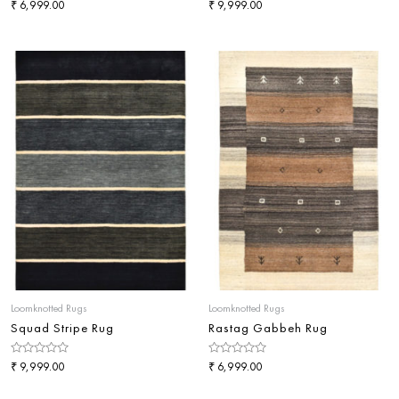
Rated
₹
Rated
₹
6,999.00
9,999.00
0
0
out
out
of
of
5
5
Loomknotted Rugs
Loomknotted Rugs
Squad Stripe Rug
Rastag Gabbeh Rug
Rated
₹
Rated
₹
9,999.00
6,999.00
0
0
out
out
of
of