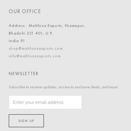
OUR OFFICE
Address : Mahfooz Exports, Nizampur,
Bhadohi 221 401, U.P,
India 91
shop@mahfoozexports.com
info@mahfoozexports.com
NEWSLETTER
Subscribe to receive updates, access to exclusive deals, and more.