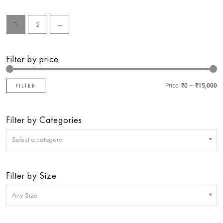
5
5
1
2
→
Filter by price
FILTER
Price:
₹0
—
₹15,000
Filter by Categories
Select a category
Filter by Size
Any Size