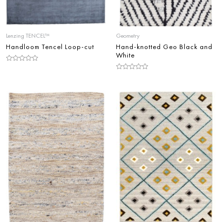
Lenzing TENCEL™
Geometry
Handloom Tencel Loop-cut
Hand-knotted Geo Black and
White
Rated
0
Rated
out
0
of
out
5
of
5