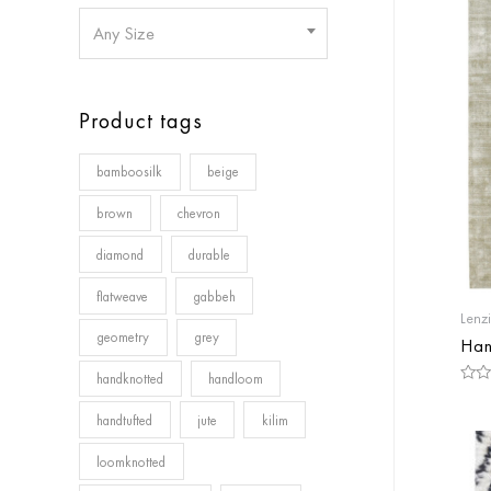
Any Size
Product tags
bamboosilk
beige
brown
chevron
diamond
durable
flatweave
gabbeh
Lenz
geometry
grey
Han
handknotted
handloom
Rate
0
handtufted
jute
kilim
out
of
5
loomknotted