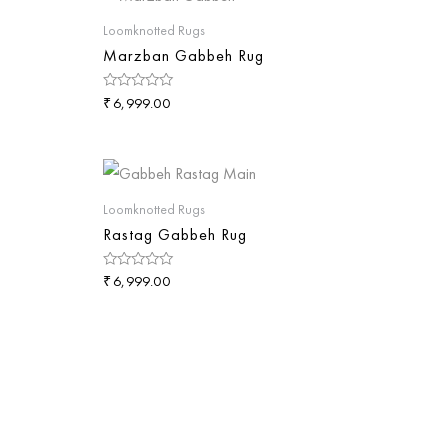
Loomknotted Rugs
Marzban Gabbeh Rug
₹
Rated
6,999.00
0
out
of
5
Loomknotted Rugs
Rastag Gabbeh Rug
₹
Rated
6,999.00
0
out
of
5