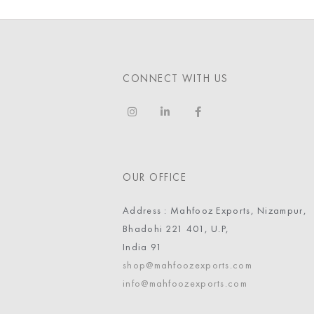
CONNECT WITH US
OUR OFFICE
Address : Mahfooz Exports, Nizampur,
Bhadohi 221 401, U.P,
India 91
shop@mahfoozexports.com
info@mahfoozexports.com