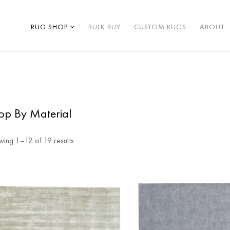
RUG SHOP
BULK BUY
CUSTOM RUGS
ABOUT
op By Material
ing 1–12 of 19 results