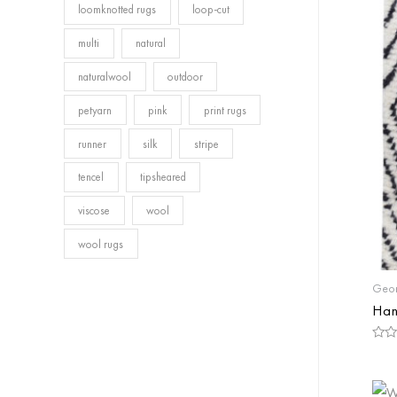
loomknotted rugs
loop-cut
multi
natural
naturalwool
outdoor
petyarn
pink
print rugs
runner
silk
stripe
tencel
tipsheared
viscose
wool
wool rugs
Geom
Han
Rate
0
out
of
5