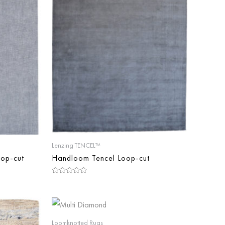
Lenzing TENCEL™
op-cut
Handloom Tencel Loop-cut
Rated
0
out
of
5
Loomknotted Rugs