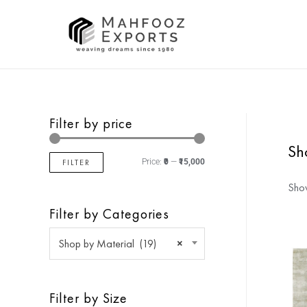
Filter by price
Sh
FILTER
Price:
₹0
—
₹15,000
Show
Filter by Categories
Shop by Material (19)
×
Filter by Size