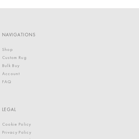
NAVIGATIONS
Shop
Custom Rug
Bulk Buy
Account
FAQ
LEGAL
Cookie Policy
Privacy Policy