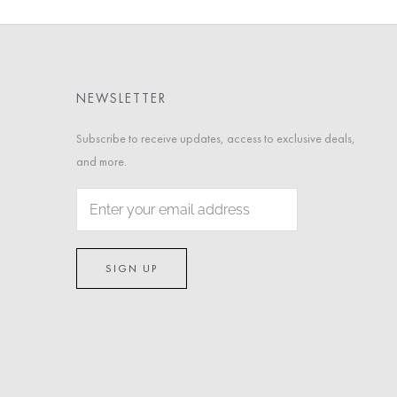
NEWSLETTER
Subscribe to receive updates, access to exclusive deals,
and more.