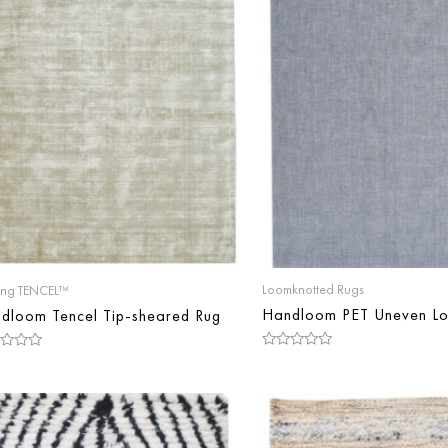
Loomknotted Rugs
ing TENCEL™
Handloom PET Uneven Lo
dloom Tencel Tip-sheared Rug
Rated
d
0
out
of
5