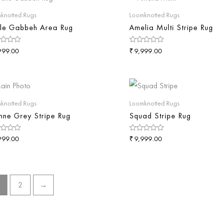
knotted Rugs
Loomknotted Rugs
le Gabbeh Area Rug
Amelia Multi Stripe Rug
₹
d
Rated
999.00
9,999.00
0
out
of
5
knotted Rugs
Loomknotted Rugs
nne Grey Stripe Rug
Squad Stripe Rug
₹
d
Rated
999.00
9,999.00
0
out
of
5
2
→