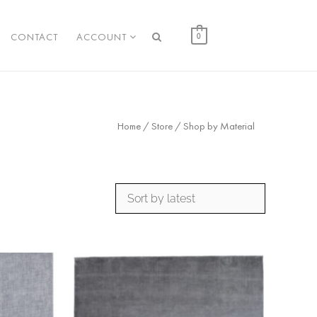
CONTACT
ACCOUNT
0
Home
/
Store
/ Shop by Material