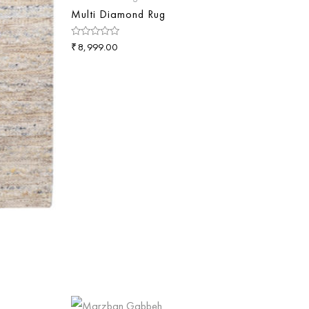
Multi Diamond Rug
₹
Rated
8,999.00
0
out
of
5