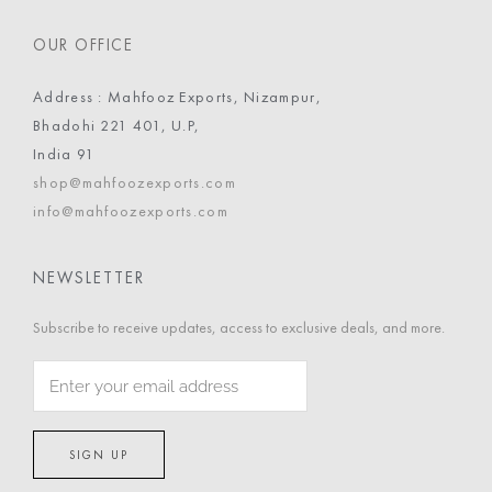
OUR OFFICE
Address : Mahfooz Exports, Nizampur,
Bhadohi 221 401, U.P,
India 91
shop@mahfoozexports.com
info@mahfoozexports.com
NEWSLETTER
Subscribe to receive updates, access to exclusive deals, and more.