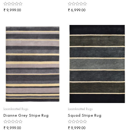
Rated
₹
Rated
₹
9,999.00
6,999.00
0
0
out
out
of
of
5
5
Loomknotted Rugs
Loomknotted Rugs
Dianne Grey Stripe Rug
Squad Stripe Rug
Rated
₹
Rated
₹
9,999.00
9,999.00