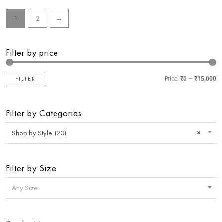
1
2
→
Filter by price
FILTER
Price:
₹0
—
₹15,000
Filter by Categories
Shop by Style (20)
×
Filter by Size
Any Size