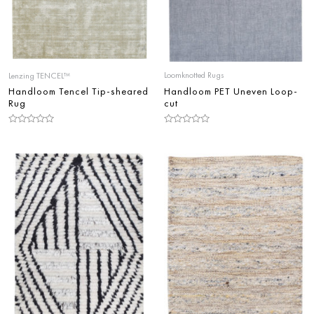
Loomknotted Rugs
Lenzing TENCEL™
Handloom PET Uneven Loop-
Handloom Tencel Tip-sheared
cut
Rug
Rated
Rated
0
0
out
out
of
of
5
5