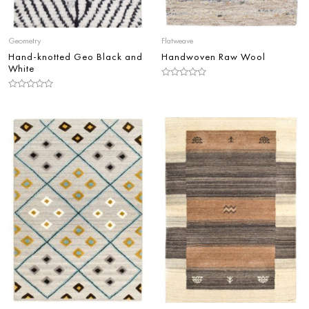
Geometry
Flatweave
Hand-knotted Geo Black and
Handwoven Raw Wool
White
Rated
0
Rated
out
0
of
out
5
of
5