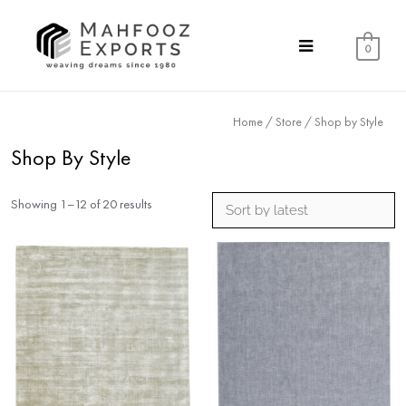
0
Home
/
Store
/ Shop by Style
Shop By Style
Showing 1–12 of 20 results