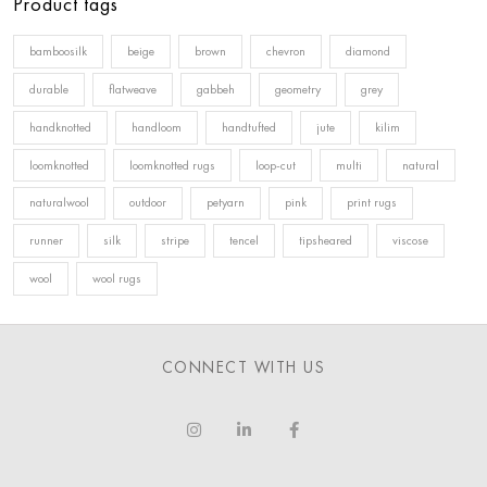
Product tags
bamboosilk
beige
brown
chevron
diamond
durable
flatweave
gabbeh
geometry
grey
handknotted
handloom
handtufted
jute
kilim
loomknotted
loomknotted rugs
loop-cut
multi
natural
naturalwool
outdoor
petyarn
pink
print rugs
runner
silk
stripe
tencel
tipsheared
viscose
wool
wool rugs
CONNECT WITH US