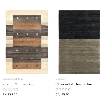
0
0
out
out
of
of
5
5
Loomknotted Rugs
Geometry
Rastag Gabbeh Rug
Charcoal & Henna Duo
Rated
₹
Rated
₹
6,999.00
3,199.00
0
0
out
out
of
of
5
5