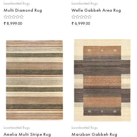
Loomknotted Rugs
Loomknotted Rugs
Multi Diamond Rug
Welle Gabbeh Area Rug
Rated
₹
Rated
₹
8,999.00
6,999.00
0
0
out
out
of
of
5
5
Loomknotted Rugs
Loomknotted Rugs
Amelia Multi Stripe Rug
Marzban Gabbeh Rug