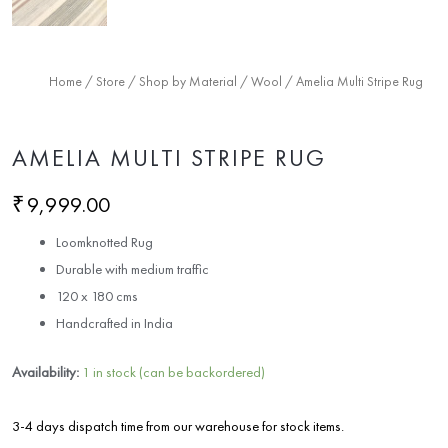
Home
/
Store
/
Shop by Material
/
Wool
/ Amelia Multi Stripe Rug
AMELIA MULTI STRIPE RUG
₹
9,999.00
Loomknotted Rug
Durable with medium traffic
120 x 180 cms
Handcrafted in India
Availability:
1 in stock (can be backordered)
3-4 days dispatch time from our warehouse for stock items.