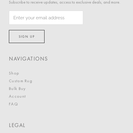
Subscribe to receive updates, access to exclusive deals, and more.
NAVIGATIONS
Shop
Custom Rug
Bulk Buy
Account
FAQ
LEGAL