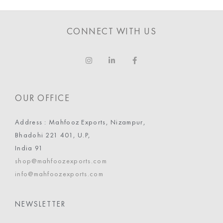
CONNECT WITH US
OUR OFFICE
Address : Mahfooz Exports, Nizampur,
Bhadohi 221 401, U.P,
India 91
shop@mahfoozexports.com
info@mahfoozexports.com
NEWSLETTER