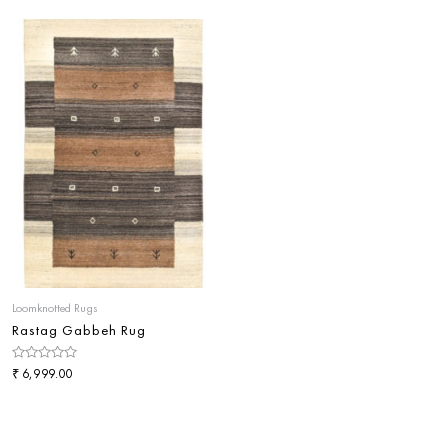
of
of
5
5
Loomknotted Rugs
Rastag Gabbeh Rug
Rated
₹
6,999.00
0
out
of
5