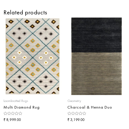
Related products
Loomknotted Rugs
Geometry
Multi Diamond Rug
Charcoal & Henna Duo
Rated
₹
Rated
₹
8,999.00
3,199.00
0
0
out
out