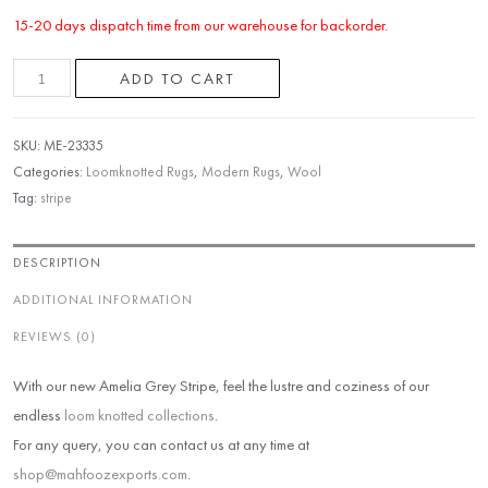
15-20 days dispatch time from our warehouse for backorder.
ADD TO CART
SKU:
ME-23335
Categories:
Loomknotted Rugs
,
Modern Rugs
,
Wool
Tag:
stripe
DESCRIPTION
ADDITIONAL INFORMATION
REVIEWS (0)
With our new Amelia Grey Stripe, feel the lustre and coziness of our
endless
loom knotted collections
.
For any query, you can contact us at any time at
shop@mahfoozexports.com
.